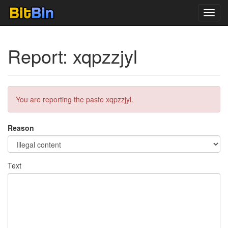
Toggl
navig
Report: xqpzzjyl
You are reporting the paste xqpzzjyl.
Reason
Text