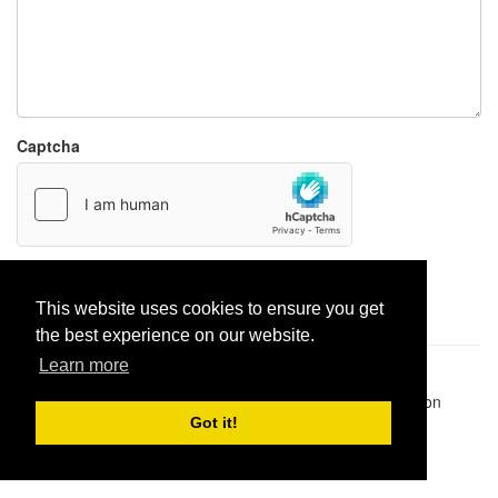
Captcha
Report paste
This website uses cookies to ensure you get
the best experience on our website.
Learn more
Pastes uploaded:
1,947,428
| Paste hits:
1,832,099,698
|
@BitBinSite on Twitter
|
Legacy earnings
| BitBin is based on
pastebin-django
|
Privacy policy
|
Terms of service
Got it!