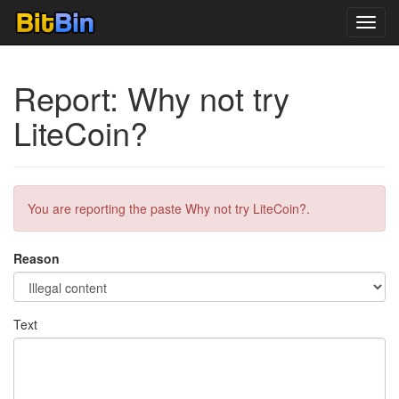
Toggl
navig
Report: Why not try
LiteCoin?
You are reporting the paste Why not try LiteCoin?.
Reason
Text