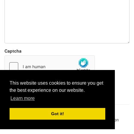
Captcha
This website uses cookies to ensure you get
Report paste
the best experience on our website.
Learn more
Pastes uploaded:
1,947,428
| Paste hits:
1,831,950,974
|
Got it!
@BitBinSite on Twitter
|
Legacy earnings
| BitBin is based on
pastebin-django
|
Privacy policy
|
Terms of service