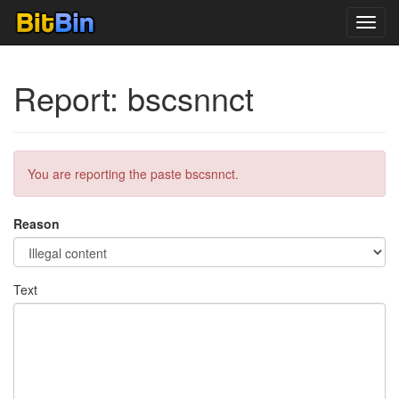
Toggl
navig
Report: bscsnnct
You are reporting the paste bscsnnct.
Reason
Text