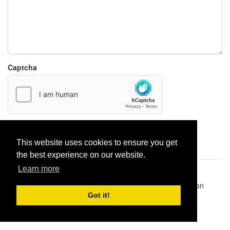
Captcha
Report paste
This website uses cookies to ensure you get
the best experience on our website.
Learn more
Pastes uploaded:
1,947,428
| Paste hits:
1,832,116,860
|
@BitBinSite on Twitter
|
Legacy earnings
| BitBin is based on
pastebin-django
|
Privacy policy
|
Terms of service
Got it!