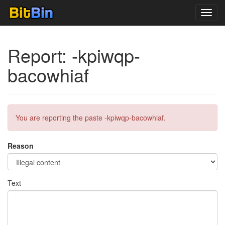
Toggl
navig
Report: -kpiwqp-
bacowhiaf
You are reporting the paste -kpiwqp-bacowhiaf.
Reason
Text