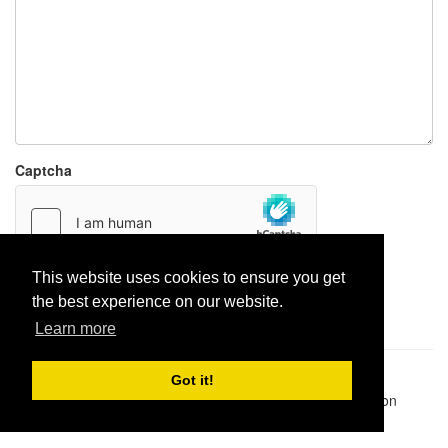
Captcha
This website uses cookies to ensure you get
Report paste
the best experience on our website.
Learn more
Pastes uploaded:
1,947,428
| Paste hits:
1,832,342,755
|
Got it!
@BitBinSite on Twitter
|
Legacy earnings
| BitBin is based on
pastebin-django
|
Privacy policy
|
Terms of service