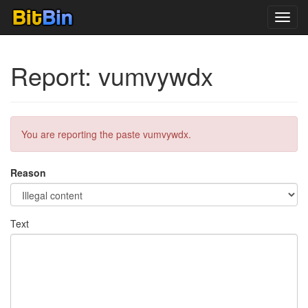
Toggl
navig
Report: vumvywdx
You are reporting the paste vumvywdx.
Reason
Text