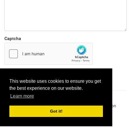
Captcha
Report paste
This website uses cookies to ensure you get
the best experience on our website.
Learn more
Pastes uploaded:
1,947,428
| Paste hits:
1,832,490,797
|
@BitBinSite on Twitter
|
Legacy earnings
| BitBin is based on
pastebin-django
|
Privacy policy
|
Terms of service
Got it!