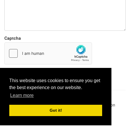
Captcha
Report paste
This website uses cookies to ensure you get
the best experience on our website.
Learn more
Pastes uploaded:
1,947,428
| Paste hits:
1,832,372,545
|
@BitBinSite on Twitter
|
Legacy earnings
| BitBin is based on
pastebin-django
|
Privacy policy
|
Terms of service
Got it!