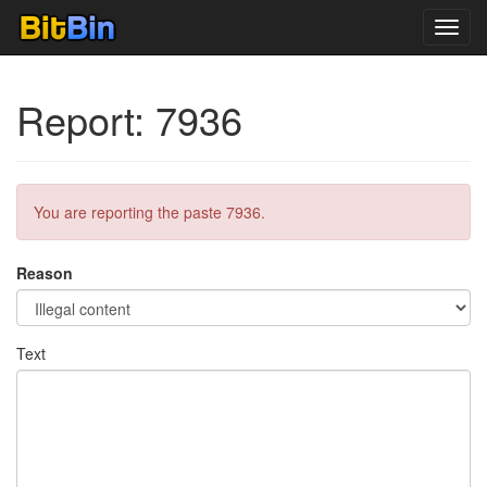
Toggl
navig
Report: 7936
You are reporting the paste 7936.
Reason
Text