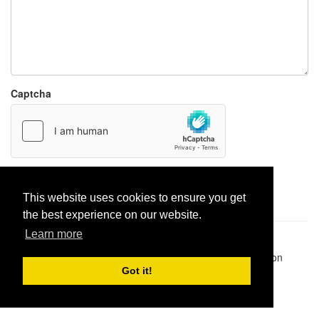
Captcha
Report paste
This website uses cookies to ensure you get
the best experience on our website.
Learn more
Pastes uploaded:
1,947,428
| Paste hits:
1,832,373,097
|
@BitBinSite on Twitter
|
Legacy earnings
| BitBin is based on
pastebin-django
|
Privacy policy
|
Terms of service
Got it!