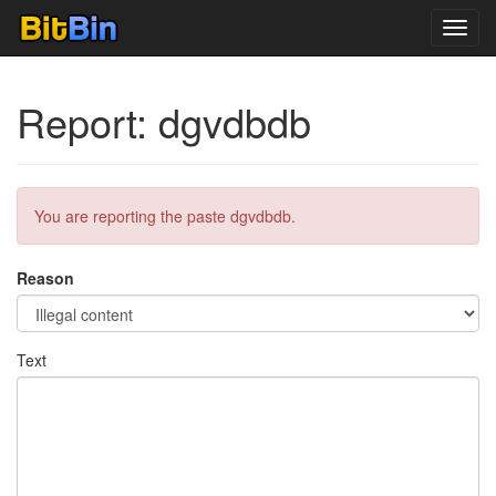
Toggl
navig
Report: dgvdbdb
You are reporting the paste dgvdbdb.
Reason
Text