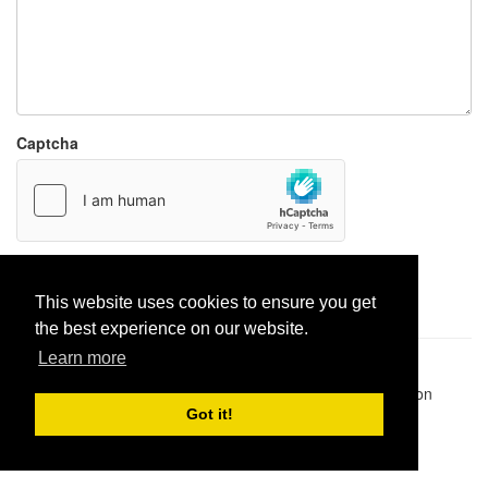
Captcha
Report paste
This website uses cookies to ensure you get
the best experience on our website.
Learn more
Pastes uploaded:
1,947,428
| Paste hits:
1,831,937,007
|
@BitBinSite on Twitter
|
Legacy earnings
| BitBin is based on
pastebin-django
|
Privacy policy
|
Terms of service
Got it!