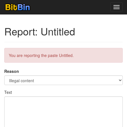
Toggl
navig
Report: Untitled
You are reporting the paste Untitled.
Reason
Text