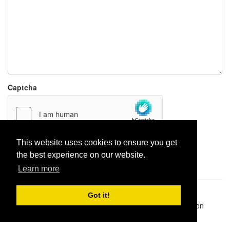
Captcha
This website uses cookies to ensure you get
Report paste
the best experience on our website.
Learn more
Pastes uploaded:
1,947,428
| Paste hits:
1,831,974,439
|
Got it!
@BitBinSite on Twitter
|
Legacy earnings
| BitBin is based on
pastebin-django
|
Privacy policy
|
Terms of service