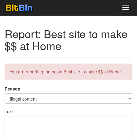
Toggl
navig
Report: Best site to make
$$ at Home
You are reporting the paste Best site to make $$ at Home .
Reason
Text