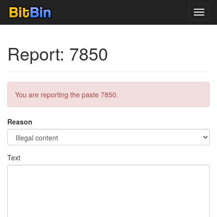
Toggl
navig
Report: 7850
You are reporting the paste 7850.
Reason
Text