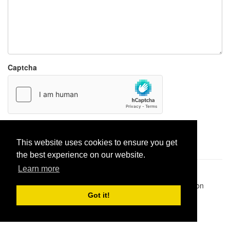
Captcha
Report paste
This website uses cookies to ensure you get
the best experience on our website.
Learn more
Pastes uploaded:
1,947,428
| Paste hits:
1,832,088,253
|
@BitBinSite on Twitter
|
Legacy earnings
| BitBin is based on
pastebin-django
|
Privacy policy
|
Terms of service
Got it!