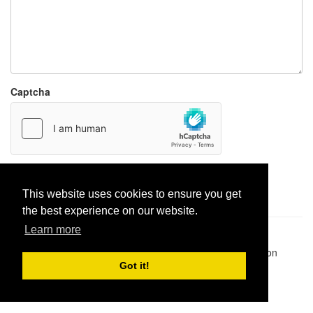
Captcha
Report paste
This website uses cookies to ensure you get
the best experience on our website.
Learn more
Pastes uploaded:
1,947,428
| Paste hits:
1,831,974,637
|
@BitBinSite on Twitter
|
Legacy earnings
| BitBin is based on
pastebin-django
|
Privacy policy
|
Terms of service
Got it!