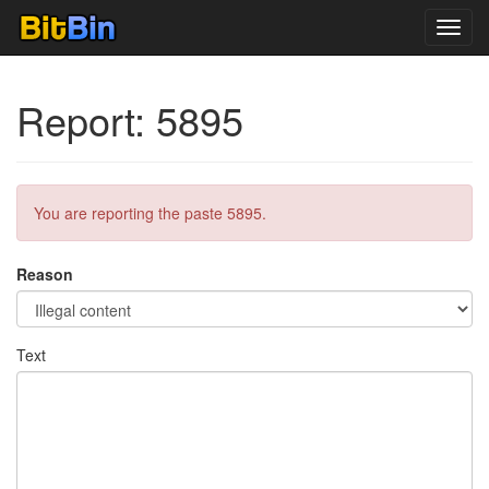
Toggl
navig
Report: 5895
You are reporting the paste 5895.
Reason
Text