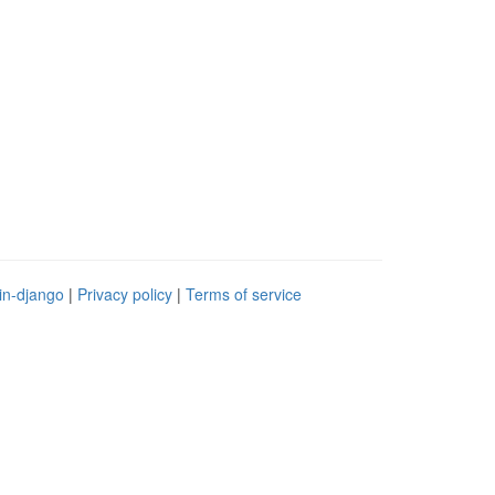
in-django
|
Privacy policy
|
Terms of service