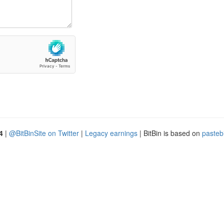
4
|
@BitBinSite on Twitter
|
Legacy earnings
| BitBin is based on
pasteb