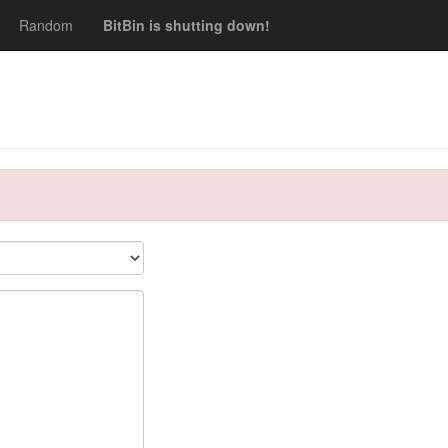
Random
BitBin is shutting down!