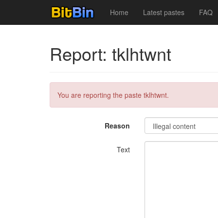
Home
Latest pastes
FAQ
Report: tklhtwnt
You are reporting the paste tklhtwnt.
Reason
Text