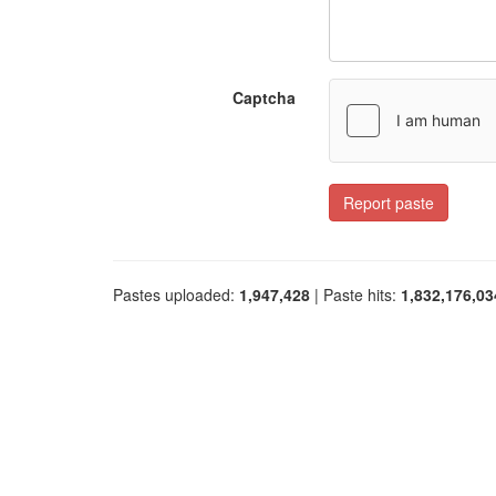
Captcha
Report paste
Pastes uploaded:
1,947,428
| Paste hits:
1,832,176,03