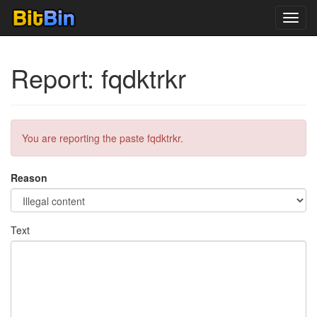
Toggl
navig
Report: fqdktrkr
You are reporting the paste fqdktrkr.
Reason
Text