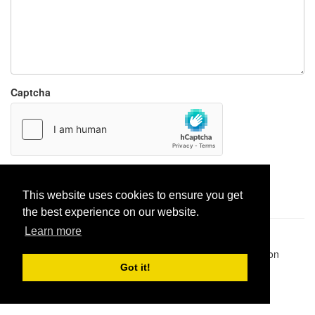
Captcha
Report paste
This website uses cookies to ensure you get
the best experience on our website.
Learn more
Pastes uploaded:
1,947,428
| Paste hits:
1,831,963,489
|
@BitBinSite on Twitter
|
Legacy earnings
| BitBin is based on
pastebin-django
|
Privacy policy
|
Terms of service
Got it!