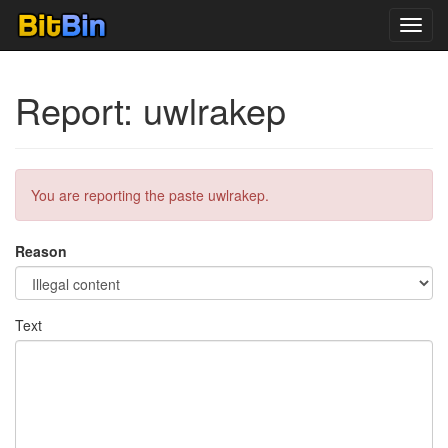
Toggl
navig
Report: uwlrakep
You are reporting the paste uwlrakep.
Reason
Text