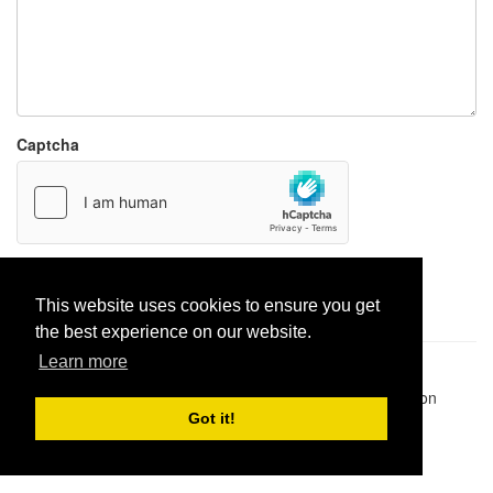
Captcha
Report paste
This website uses cookies to ensure you get
the best experience on our website.
Learn more
Pastes uploaded:
1,947,428
| Paste hits:
1,832,041,524
|
@BitBinSite on Twitter
|
Legacy earnings
| BitBin is based on
pastebin-django
|
Privacy policy
|
Terms of service
Got it!