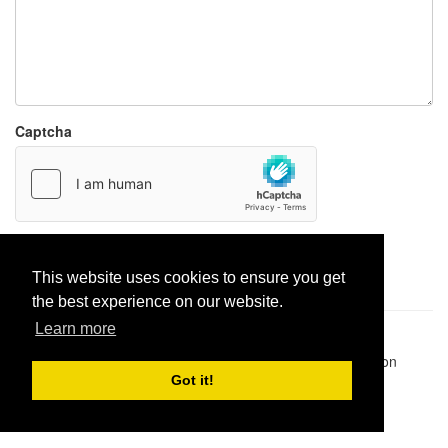
Captcha
Report paste
This website uses cookies to ensure you get
the best experience on our website.
Learn more
Pastes uploaded:
1,947,428
| Paste hits:
1,832,083,261
|
@BitBinSite on Twitter
|
Legacy earnings
| BitBin is based on
pastebin-django
|
Privacy policy
|
Terms of service
Got it!