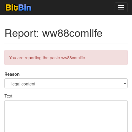
Toggl
navig
Report: ww88comlife
You are reporting the paste ww88comlife.
Reason
Text