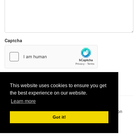
Captcha
Report paste
This website uses cookies to ensure you get
the best experience on our website.
Learn more
Pastes uploaded:
1,947,428
| Paste hits:
1,832,077,763
|
@BitBinSite on Twitter
|
Legacy earnings
| BitBin is based on
pastebin-django
|
Privacy policy
|
Terms of service
Got it!