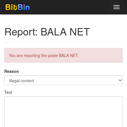
Toggl
navig
Report: BALA NET
You are reporting the paste BALA NET.
Reason
Text