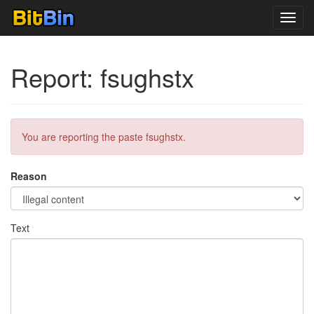
Toggl
navig
Report: fsughstx
You are reporting the paste fsughstx.
Reason
Text