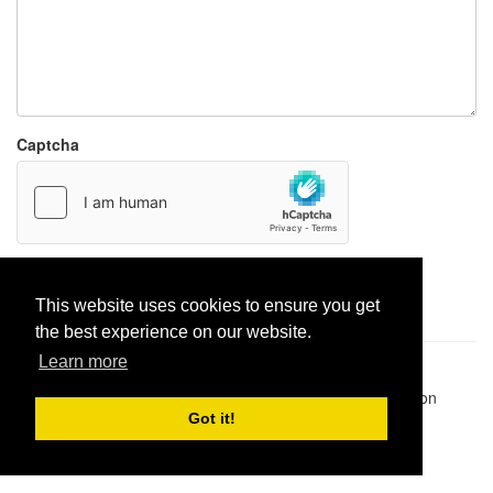
Captcha
Report paste
This website uses cookies to ensure you get
the best experience on our website.
Learn more
Pastes uploaded:
1,947,428
| Paste hits:
1,832,026,356
|
@BitBinSite on Twitter
|
Legacy earnings
| BitBin is based on
pastebin-django
|
Privacy policy
|
Terms of service
Got it!