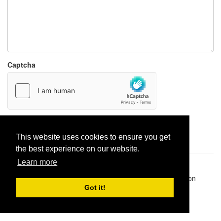
Captcha
Report paste
This website uses cookies to ensure you get
the best experience on our website.
Learn more
Pastes uploaded:
1,947,428
| Paste hits:
1,832,089,277
|
@BitBinSite on Twitter
|
Legacy earnings
| BitBin is based on
pastebin-django
|
Privacy policy
|
Terms of service
Got it!