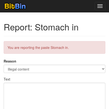
Toggl
navig
Report: Stomach in
You are reporting the paste Stomach in.
Reason
Text