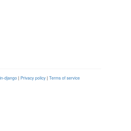
in-django
|
Privacy policy
|
Terms of service