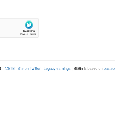
6
|
@BitBinSite on Twitter
|
Legacy earnings
| BitBin is based on
pasteb