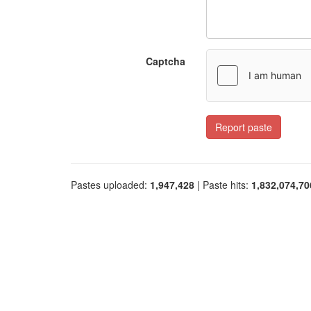
Captcha
Report paste
Pastes uploaded:
1,947,428
| Paste hits:
1,832,074,70