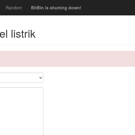
Random
BitBin is shutting down!
 listrik