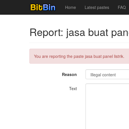
Home
Latest pastes
FAQ
Report: jasa buat panel
You are reporting the paste jasa buat panel listrik.
Reason
Text