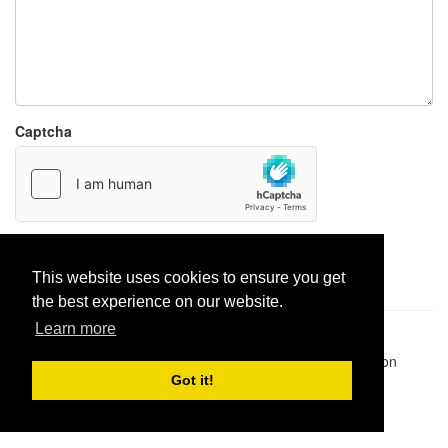
Captcha
Report paste
This website uses cookies to ensure you get
the best experience on our website.
Learn more
Pastes uploaded:
1,947,428
| Paste hits:
1,832,029,143
|
@BitBinSite on Twitter
|
Legacy earnings
| BitBin is based on
pastebin-django
|
Privacy policy
|
Terms of service
Got it!