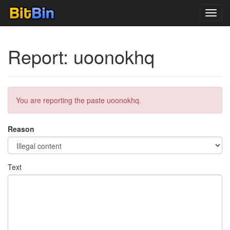
Toggl
navig
Report: uoonokhq
You are reporting the paste uoonokhq.
Reason
Text