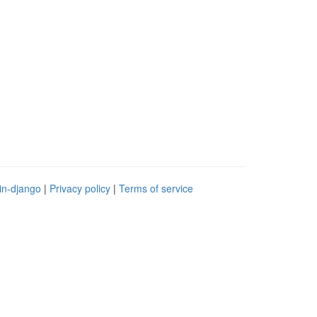
in-django
|
Privacy policy
|
Terms of service