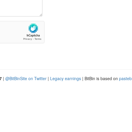
7
|
@BitBinSite on Twitter
|
Legacy earnings
| BitBin is based on
pasteb