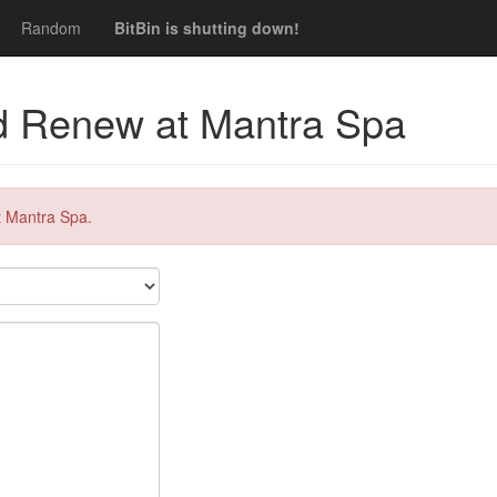
Random
BitBin is shutting down!
d Renew at Mantra Spa
t Mantra Spa.