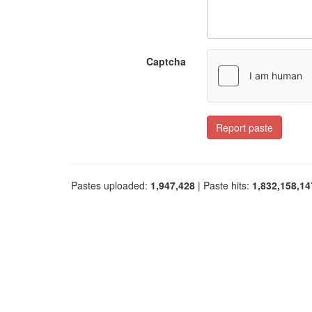
Captcha
Report paste
Pastes uploaded:
1,947,428
| Paste hits:
1,832,158,14