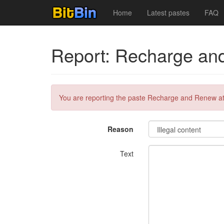
Home
Latest pastes
FAQ
Report: Recharge an
You are reporting the paste Recharge and Renew a
Reason
Text