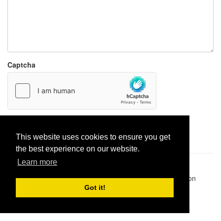
Captcha
Report paste
This website uses cookies to ensure you get
the best experience on our website.
Learn more
Pastes uploaded:
1,947,428
| Paste hits:
1,832,260,293
|
@BitBinSite on Twitter
|
Legacy earnings
| BitBin is based on
pastebin-django
|
Privacy policy
|
Terms of service
Got it!