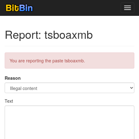
Toggl
navig
Report: tsboaxmb
You are reporting the paste tsboaxmb.
Reason
Text