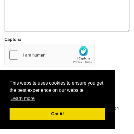
Captcha
Report paste
This website uses cookies to ensure you get
the best experience on our website.
Learn more
Pastes uploaded:
1,947,428
| Paste hits:
1,832,043,177
|
@BitBinSite on Twitter
|
Legacy earnings
| BitBin is based on
pastebin-django
|
Privacy policy
|
Terms of service
Got it!