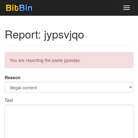
Toggl
navig
Report: jypsvjqo
You are reporting the paste jypsvjqo.
Reason
Text