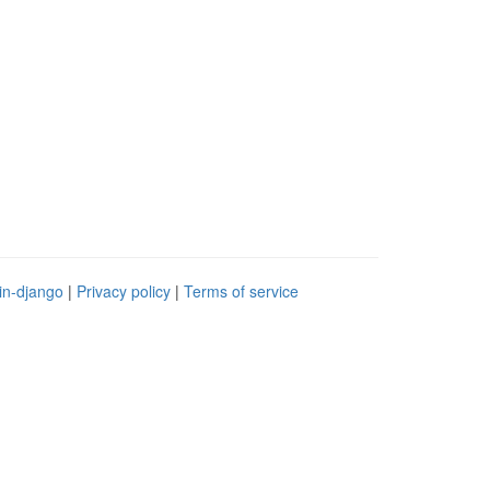
in-django
|
Privacy policy
|
Terms of service