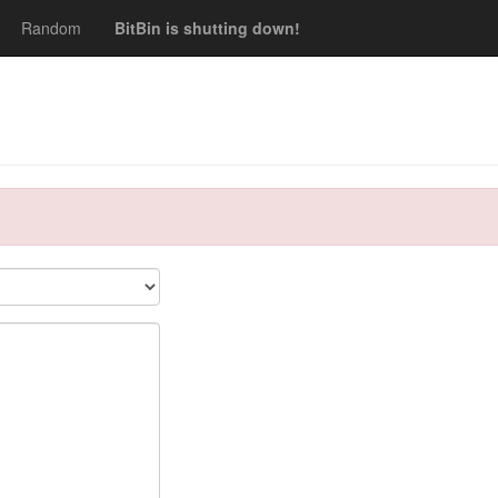
Random
BitBin is shutting down!