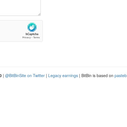
0
|
@BitBinSite on Twitter
|
Legacy earnings
| BitBin is based on
pasteb