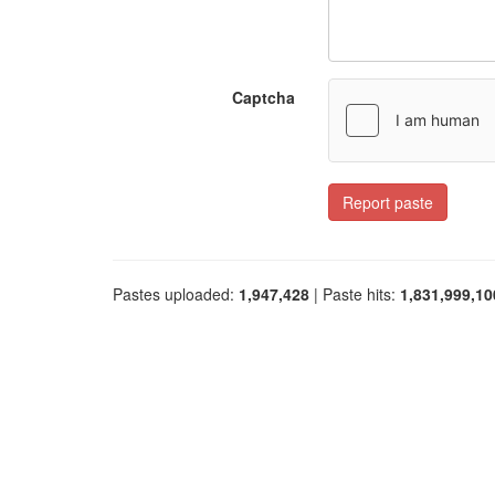
Captcha
Report paste
Pastes uploaded:
1,947,428
| Paste hits:
1,831,999,10