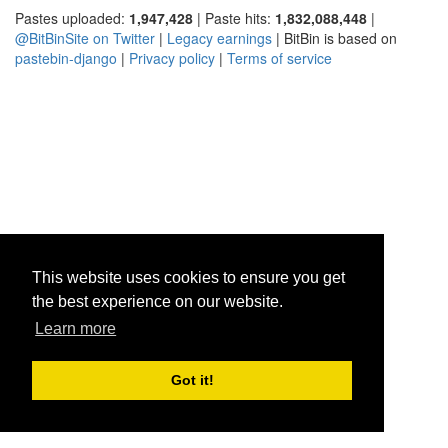
Pastes uploaded:
1,947,428
| Paste hits:
1,832,088,448
|
@BitBinSite on Twitter
|
Legacy earnings
| BitBin is based on
pastebin-django
|
Privacy policy
|
Terms of service
This website uses cookies to ensure you get
the best experience on our website.
Learn more
Got it!