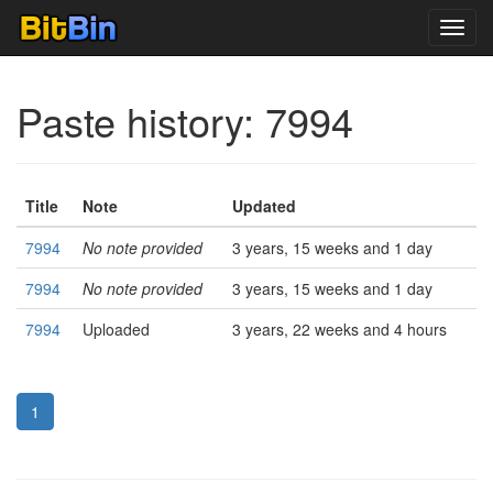
Toggl
navig
Paste history: 7994
Title
Note
Updated
7994
No note provided
3 years, 15 weeks and 1 day
7994
No note provided
3 years, 15 weeks and 1 day
7994
Uploaded
3 years, 22 weeks and 4 hours
1