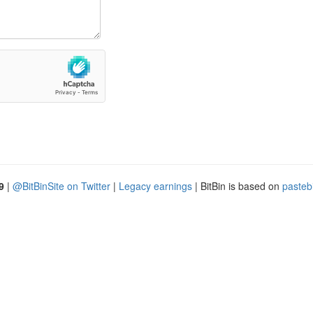
9
|
@BitBinSite on Twitter
|
Legacy earnings
| BitBin is based on
pasteb