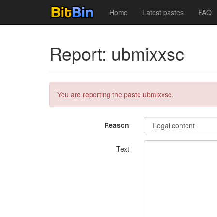
Home
Latest pastes
FAQ
Report: ubmixxsc
You are reporting the paste ubmixxsc.
Reason
Text