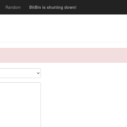
Random
BitBin is shutting down!