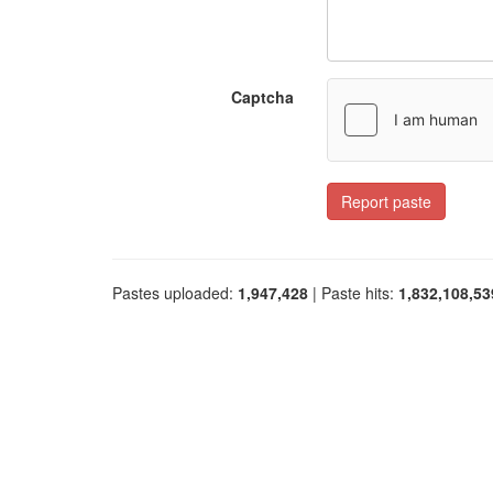
Captcha
Report paste
Pastes uploaded:
1,947,428
| Paste hits:
1,832,108,53