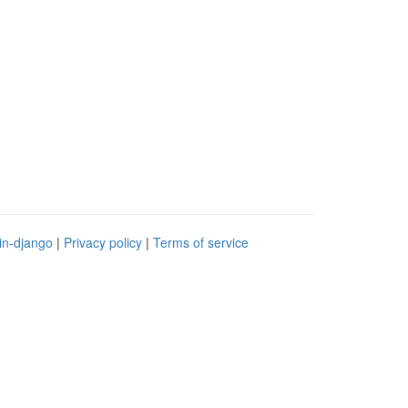
in-django
|
Privacy policy
|
Terms of service