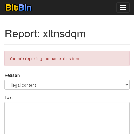
Toggl
navig
Report: xltnsdqm
You are reporting the paste xltnsdqm.
Reason
Text