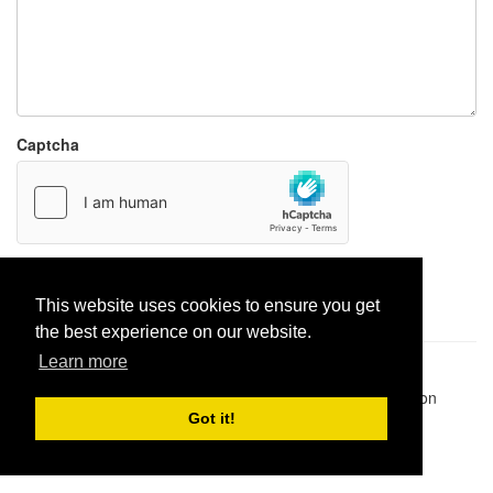
Captcha
Report paste
This website uses cookies to ensure you get
the best experience on our website.
Learn more
Pastes uploaded:
1,947,428
| Paste hits:
1,831,970,110
|
@BitBinSite on Twitter
|
Legacy earnings
| BitBin is based on
pastebin-django
|
Privacy policy
|
Terms of service
Got it!