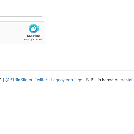
3
|
@BitBinSite on Twitter
|
Legacy earnings
| BitBin is based on
pasteb