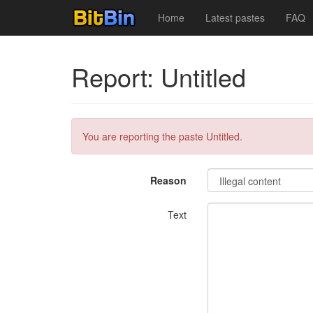
Home
Latest pastes
FAQ
Report: Untitled
You are reporting the paste Untitled.
Reason
Text