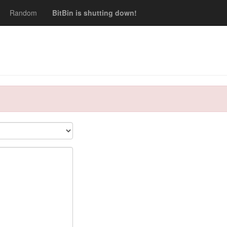
Random
BitBin is shutting down!