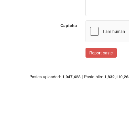
Captcha
Report paste
Pastes uploaded:
1,947,428
| Paste hits:
1,832,110,26