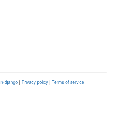
in-django
|
Privacy policy
|
Terms of service