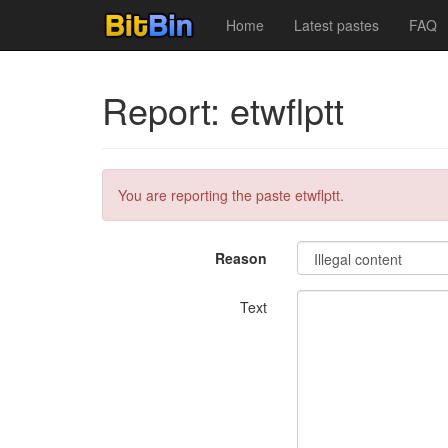
Home
Latest pastes
FAQ
Report: etwflptt
You are reporting the paste etwflptt.
Reason
Text