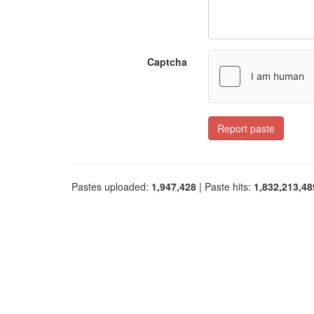
Captcha
Report paste
Pastes uploaded:
1,947,428
| Paste hits:
1,832,213,48