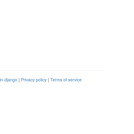
in-django
|
Privacy policy
|
Terms of service