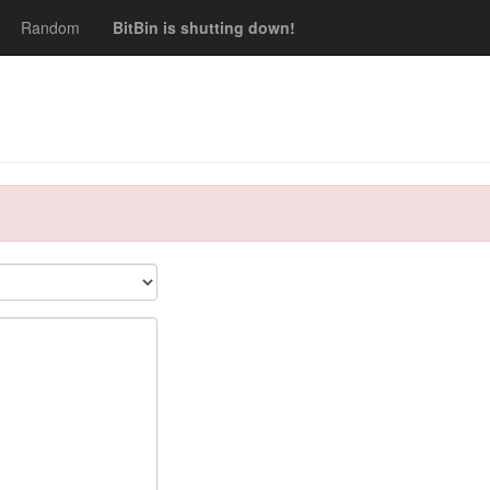
Random
BitBin is shutting down!