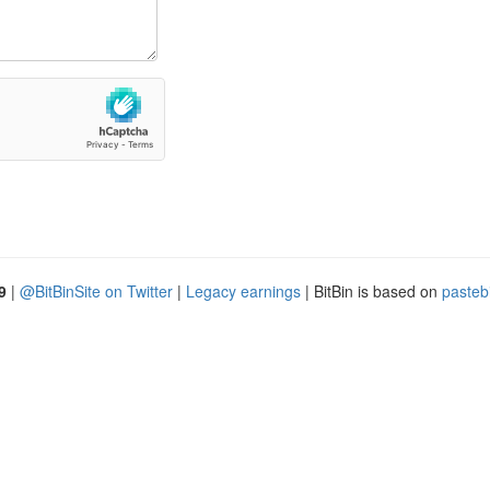
9
|
@BitBinSite on Twitter
|
Legacy earnings
| BitBin is based on
pasteb