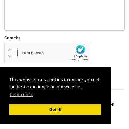
Captcha
Report paste
This website uses cookies to ensure you get
the best experience on our website.
Learn more
Pastes uploaded:
1,947,428
| Paste hits:
1,832,214,218
|
@BitBinSite on Twitter
|
Legacy earnings
| BitBin is based on
pastebin-django
|
Privacy policy
|
Terms of service
Got it!