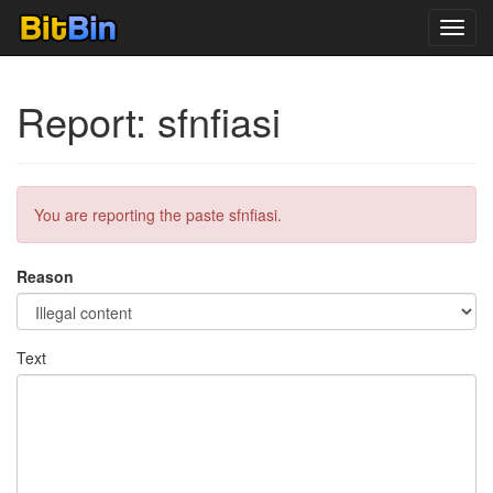
Toggl
navig
Report: sfnfiasi
You are reporting the paste sfnfiasi.
Reason
Text