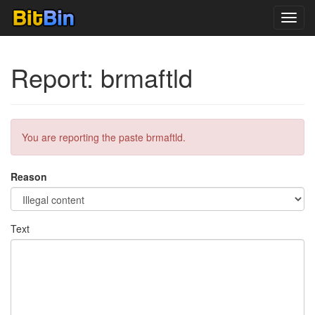
Toggl
navig
Report: brmaftld
You are reporting the paste brmaftld.
Reason
Text