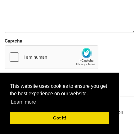
Captcha
Report paste
This website uses cookies to ensure you get
the best experience on our website.
Learn more
Pastes uploaded:
1,947,428
| Paste hits:
1,832,135,328
|
@BitBinSite on Twitter
|
Legacy earnings
| BitBin is based on
pastebin-django
|
Privacy policy
|
Terms of service
Got it!