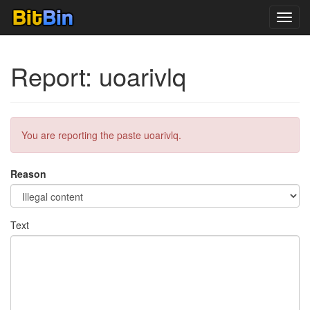
Toggl
navig
Report: uoarivlq
You are reporting the paste uoarivlq.
Reason
Text