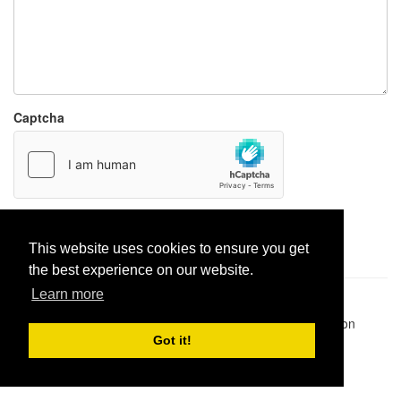
Captcha
Report paste
This website uses cookies to ensure you get
the best experience on our website.
Learn more
Pastes uploaded:
1,947,428
| Paste hits:
1,831,963,928
|
@BitBinSite on Twitter
|
Legacy earnings
| BitBin is based on
pastebin-django
|
Privacy policy
|
Terms of service
Got it!