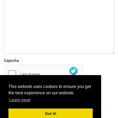
Captcha
This website uses cookies to ensure you get
the best experience on our website.
Report paste
Learn more
Got it!
Pastes uploaded:
1,947,428
| Paste hits:
1,831,924,818
|