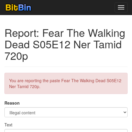
Toggl
navig
Report: Fear The Walking
Dead S05E12 Ner Tamid
720p
You are reporting the paste Fear The Walking Dead S05E12
Ner Tamid 720p.
Reason
Text