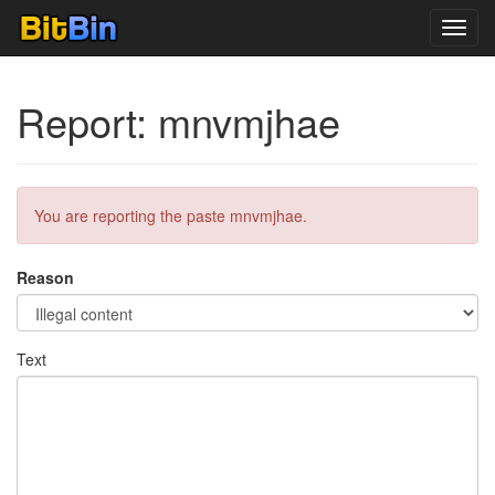
Toggl
navig
Report: mnvmjhae
You are reporting the paste mnvmjhae.
Reason
Text