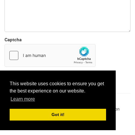
Captcha
Report paste
This website uses cookies to ensure you get
the best experience on our website.
Learn more
Pastes uploaded:
1,947,428
| Paste hits:
1,832,055,229
|
@BitBinSite on Twitter
|
Legacy earnings
| BitBin is based on
pastebin-django
|
Privacy policy
|
Terms of service
Got it!