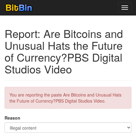
Toggl
navig
Report: Are Bitcoins and
Unusual Hats the Future
of Currency?PBS Digital
Studios Video
You are reporting the paste Are Bitcoins and Unusual Hats
the Future of Currency?PBS Digital Studios Video.
Reason