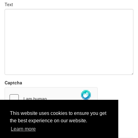
Text
Captcha
This website uses cookies to ensure you get
the best experience on our website.
Report paste
Learn more