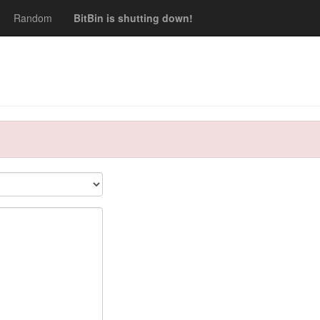
Random
BitBin is shutting down!