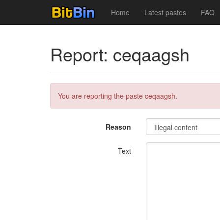
Home
Latest pastes
FAQ
Report: ceqaagsh
You are reporting the paste ceqaagsh.
Reason
Text