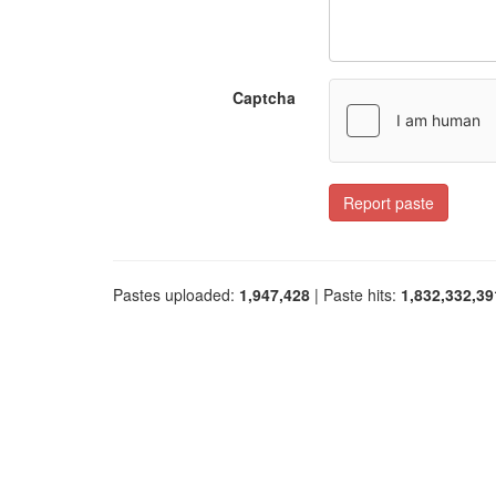
Captcha
Report paste
Pastes uploaded:
1,947,428
| Paste hits:
1,832,332,39