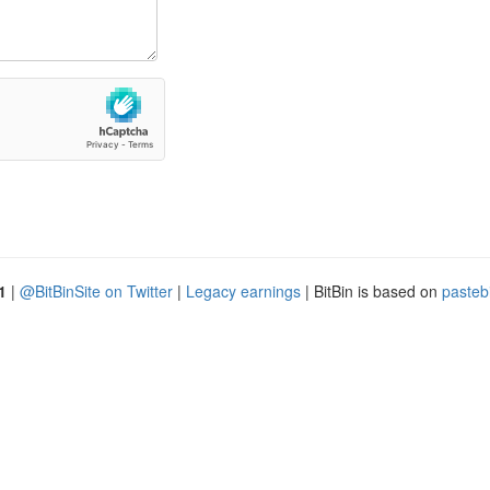
1
|
@BitBinSite on Twitter
|
Legacy earnings
| BitBin is based on
pasteb