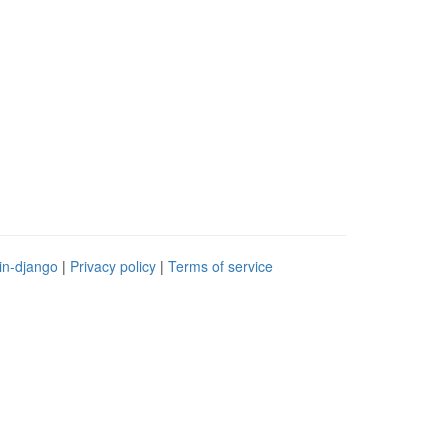
in-django
|
Privacy policy
|
Terms of service