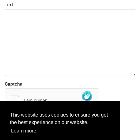
Text
Captcha
This website uses cookies to ensure you get
the best experience on our website.
Report paste
Learn more