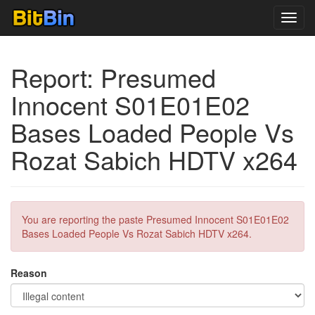
Toggl
navig
Report: Presumed
Innocent S01E01E02
Bases Loaded People Vs
Rozat Sabich HDTV x264
You are reporting the paste Presumed Innocent S01E01E02
Bases Loaded People Vs Rozat Sabich HDTV x264.
Reason