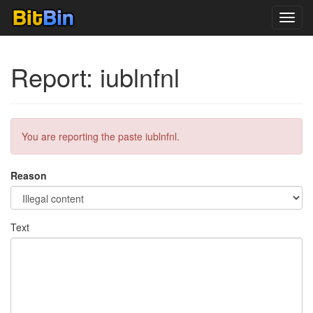
Toggl
navig
Report: iublnfnl
You are reporting the paste iublnfnl.
Reason
Text