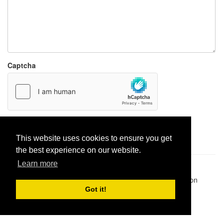
Captcha
Report paste
This website uses cookies to ensure you get
the best experience on our website.
Learn more
Pastes uploaded:
1,947,428
| Paste hits:
1,832,197,675
|
@BitBinSite on Twitter
|
Legacy earnings
| BitBin is based on
pastebin-django
|
Privacy policy
|
Terms of service
Got it!