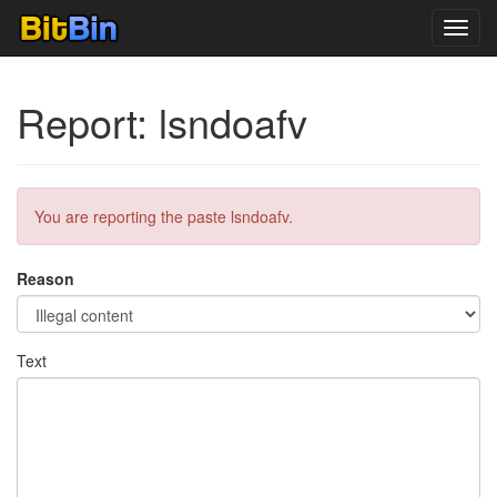
Toggl
navig
Report: lsndoafv
You are reporting the paste lsndoafv.
Reason
Text