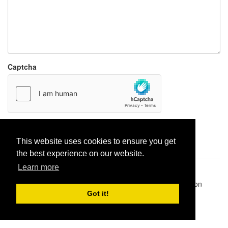
Captcha
Report paste
This website uses cookies to ensure you get
the best experience on our website.
Learn more
Pastes uploaded:
1,947,428
| Paste hits:
1,832,026,540
|
@BitBinSite on Twitter
|
Legacy earnings
| BitBin is based on
pastebin-django
|
Privacy policy
|
Terms of service
Got it!