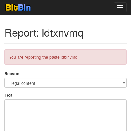
Toggl
navig
Report: ldtxnvmq
You are reporting the paste ldtxnvmq.
Reason
Text