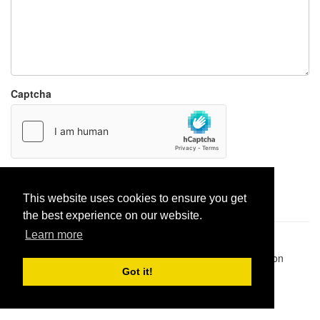
Captcha
Report paste
This website uses cookies to ensure you get
the best experience on our website.
Learn more
Pastes uploaded:
1,947,428
| Paste hits:
1,831,942,581
|
@BitBinSite on Twitter
|
Legacy earnings
| BitBin is based on
pastebin-django
|
Privacy policy
|
Terms of service
Got it!