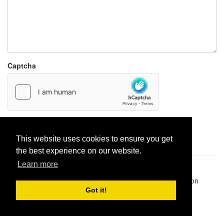
Captcha
Report paste
This website uses cookies to ensure you get
the best experience on our website.
Learn more
Pastes uploaded:
1,947,428
| Paste hits:
1,832,080,469
|
@BitBinSite on Twitter
|
Legacy earnings
| BitBin is based on
pastebin-django
|
Privacy policy
|
Terms of service
Got it!