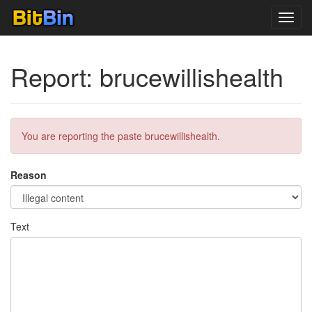
Toggl
navig
Report: brucewillishealth
You are reporting the paste brucewillishealth.
Reason
Text