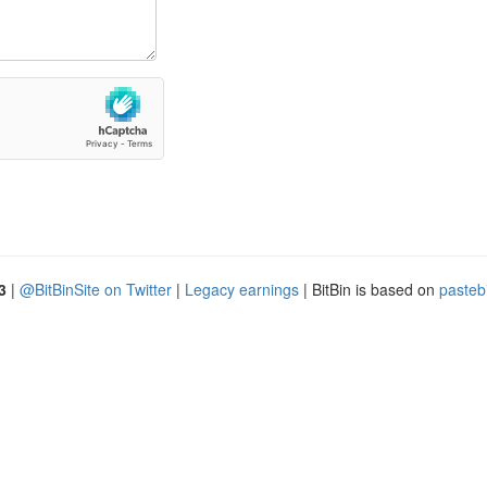
3
|
@BitBinSite on Twitter
|
Legacy earnings
| BitBin is based on
pasteb