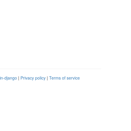
in-django
|
Privacy policy
|
Terms of service