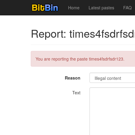
Home
Latest pastes
FAQ
Report: times4fsdrfs
You are reporting the paste times4fsdrfsdr123.
Reason
Text