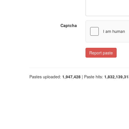
Captcha
Report paste
Pastes uploaded:
1,947,428
| Paste hits:
1,832,139,31