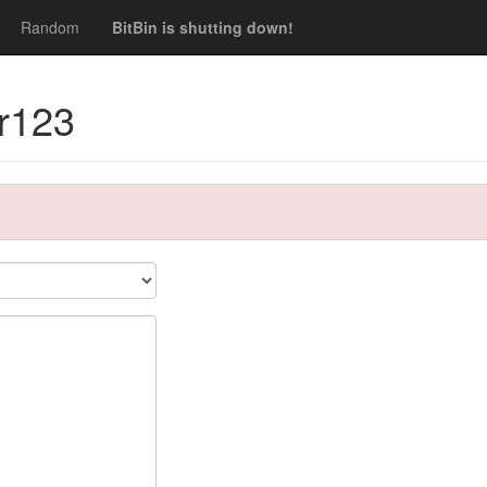
Random
BitBin is shutting down!
dr123