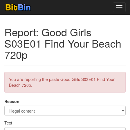
Toggl
navig
Report: Good Girls
S03E01 Find Your Beach
720p
You are reporting the paste Good Girls S03E01 Find Your
Beach 720p.
Reason
Text