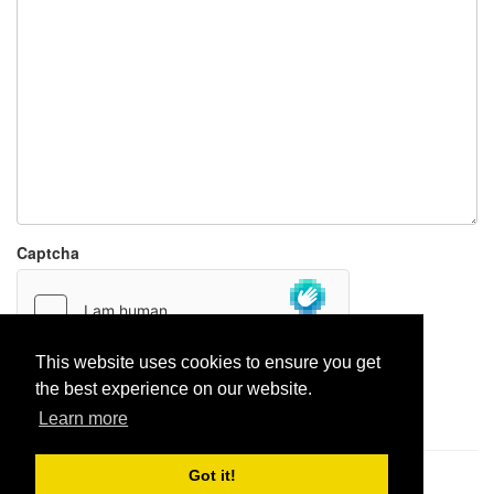
Captcha
This website uses cookies to ensure you get
the best experience on our website.
Report paste
Learn more
Got it!
Pastes uploaded:
1,947,428
| Paste hits:
1,832,016,413
|