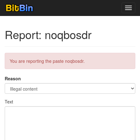
Toggl
navig
Report: noqbosdr
You are reporting the paste noqbosdr.
Reason
Text