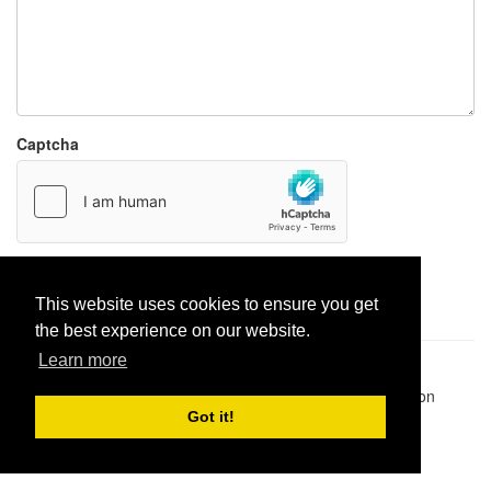
Captcha
Report paste
This website uses cookies to ensure you get
the best experience on our website.
Learn more
Pastes uploaded:
1,947,428
| Paste hits:
1,832,062,393
|
@BitBinSite on Twitter
|
Legacy earnings
| BitBin is based on
pastebin-django
|
Privacy policy
|
Terms of service
Got it!