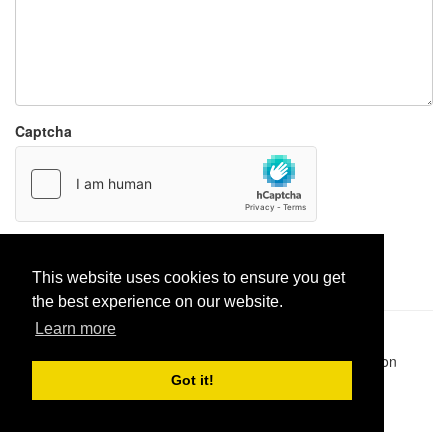
Captcha
Report paste
This website uses cookies to ensure you get
the best experience on our website.
Learn more
Pastes uploaded:
1,947,428
| Paste hits:
1,831,915,128
|
@BitBinSite on Twitter
|
Legacy earnings
| BitBin is based on
pastebin-django
|
Privacy policy
|
Terms of service
Got it!