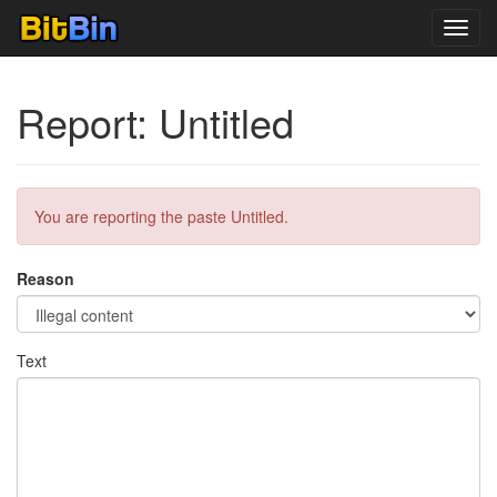
Toggl
navig
Report: Untitled
You are reporting the paste Untitled.
Reason
Text