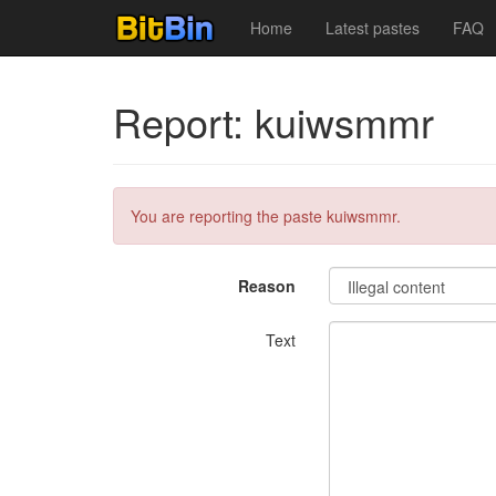
Home
Latest pastes
FAQ
Report: kuiwsmmr
You are reporting the paste kuiwsmmr.
Reason
Text