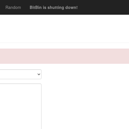
Random
BitBin is shutting down!