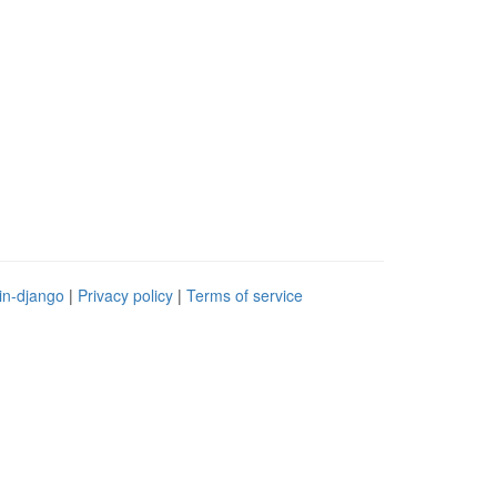
in-django
|
Privacy policy
|
Terms of service