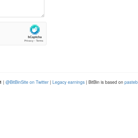
1
|
@BitBinSite on Twitter
|
Legacy earnings
| BitBin is based on
pasteb