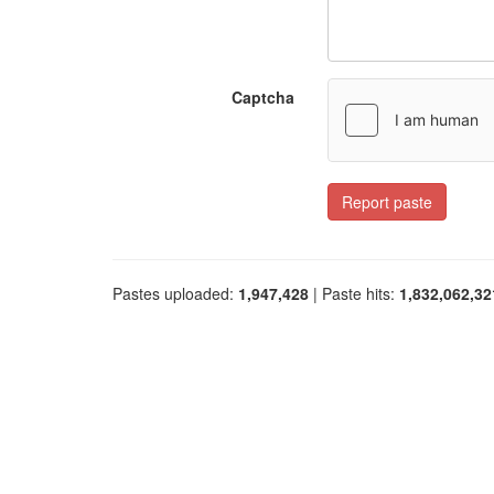
Captcha
Report paste
Pastes uploaded:
1,947,428
| Paste hits:
1,832,062,32