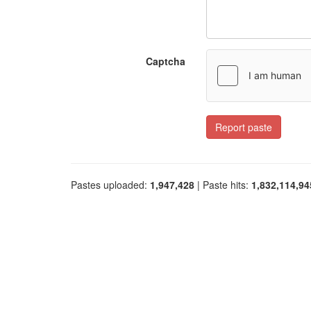
Captcha
Report paste
Pastes uploaded:
1,947,428
| Paste hits:
1,832,114,94