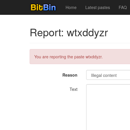
Home
Latest pastes
FAQ
Report: wtxddyzr
You are reporting the paste wtxddyzr.
Reason
Text