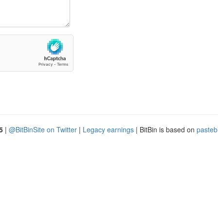
5
|
@BitBinSite on Twitter
|
Legacy earnings
| BitBin is based on
pasteb