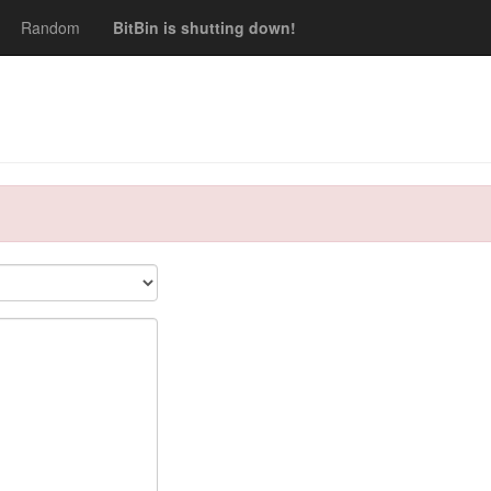
Random
BitBin is shutting down!