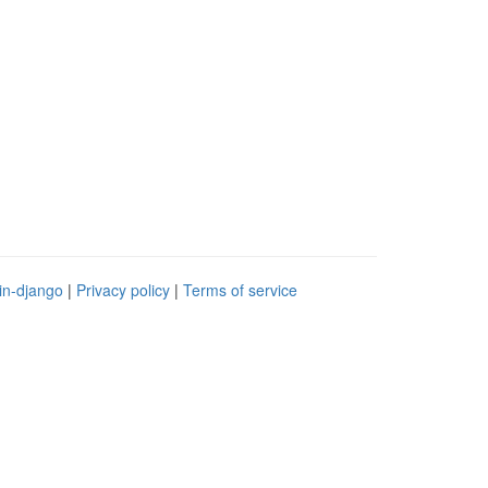
in-django
|
Privacy policy
|
Terms of service