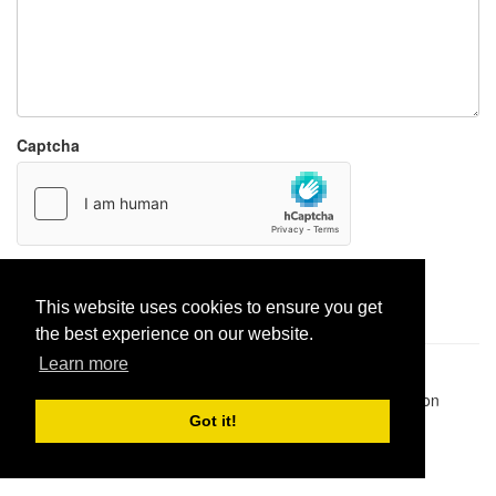
Captcha
Report paste
This website uses cookies to ensure you get
the best experience on our website.
Learn more
Pastes uploaded:
1,947,428
| Paste hits:
1,832,026,010
|
@BitBinSite on Twitter
|
Legacy earnings
| BitBin is based on
pastebin-django
|
Privacy policy
|
Terms of service
Got it!