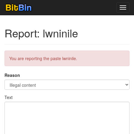
Toggl
navig
Report: lwninile
You are reporting the paste lwninile.
Reason
Text