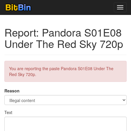
Toggl
navig
Report: Pandora S01E08
Under The Red Sky 720p
You are reporting the paste Pandora S01E08 Under The
Red Sky 720p.
Reason
Text