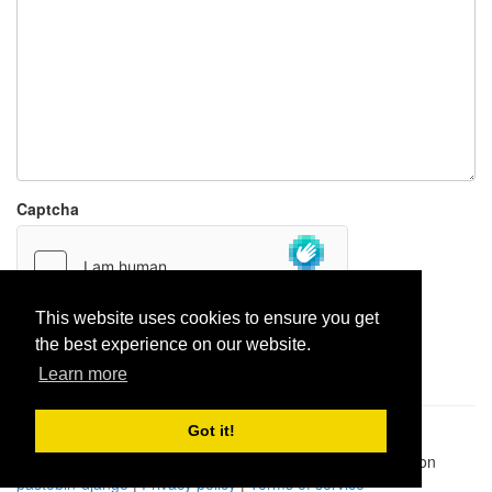
Captcha
This website uses cookies to ensure you get
the best experience on our website.
Report paste
Learn more
Got it!
Pastes uploaded:
1,947,428
| Paste hits:
1,832,365,347
|
@BitBinSite on Twitter
|
Legacy earnings
| BitBin is based on
pastebin-django
|
Privacy policy
|
Terms of service