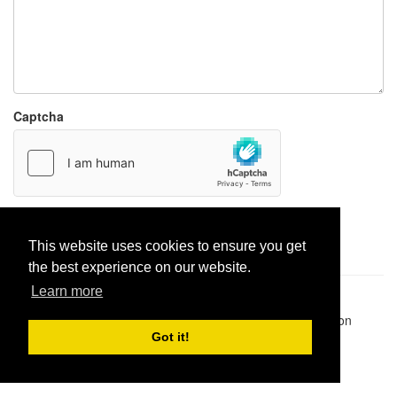
Captcha
Report paste
This website uses cookies to ensure you get
the best experience on our website.
Learn more
Pastes uploaded:
1,947,428
| Paste hits:
1,832,330,622
|
@BitBinSite on Twitter
|
Legacy earnings
| BitBin is based on
pastebin-django
|
Privacy policy
|
Terms of service
Got it!