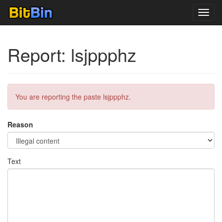
Toggl
navig
Report: lsjppphz
You are reporting the paste lsjppphz.
Reason
Text